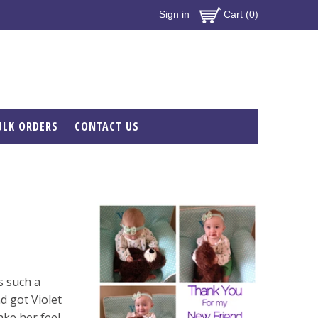
Sign in
Cart (0)
ULK ORDERS
CONTACT US
s such a
 got Violet
ake her feel