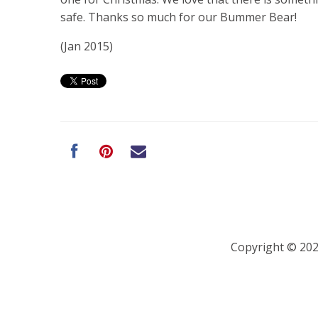
safe. Thanks so much for our Bummer Bear!
(Jan 2015)
Copyright © 20