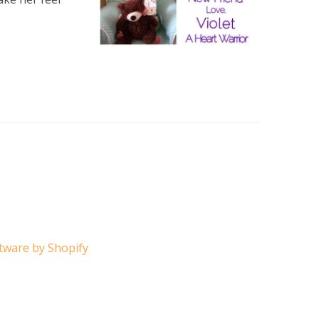
ware by Shopify