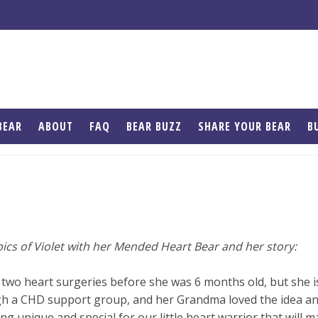
BEAR
ABOUT
FAQ
BEAR BUZZ
SHARE YOUR BEAR
B
ics of Violet with her Mended Heart Bear and her story:
 two heart surgeries before she was 6 months old, but she i
h a CHD support group, and her Grandma loved the idea and
g unique and special for our little heart warrior that will m