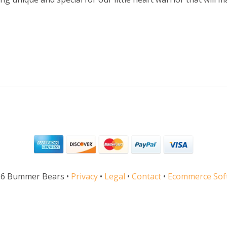
26 Bummer Bears •
Privacy
•
Legal
•
Contact
•
Ecommerce Soft