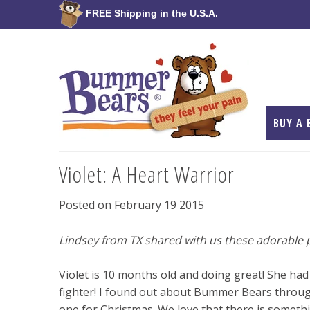
FREE Shipping in the U.S.A.
BUY A 
Violet: A Heart Warrior
Posted on February 19 2015
Lindsey from TX shared with us these adorable p
Violet is 10 months old and doing great! She had
fighter! I found out about Bummer Bears throug
one for Christmas. We love that there is somethin