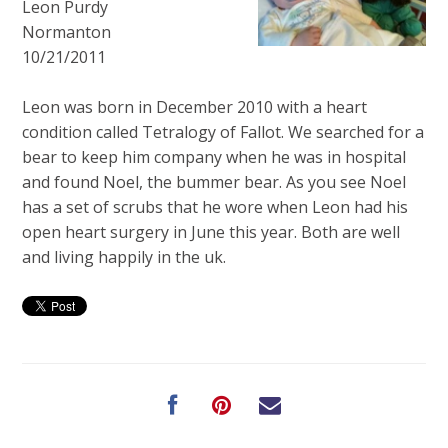
Leon Purdy
Normanton
10/21/2011
Leon was born in December 2010 with a heart
condition called Tetralogy of Fallot. We searched for a
bear to keep him company when he was in hospital
and found Noel, the bummer bear. As you see Noel
has a set of scrubs that he wore when Leon had his
open heart surgery in June this year. Both are well
and living happily in the uk.