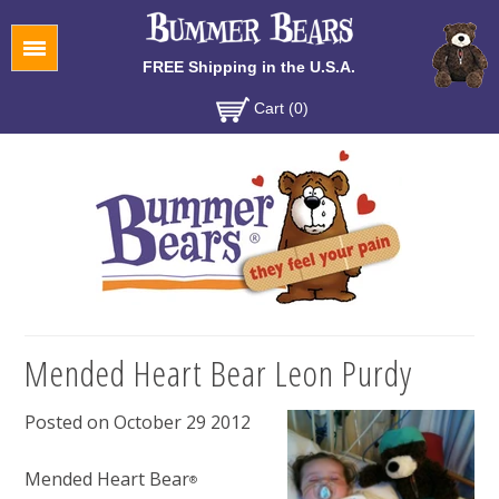
Menu
FREE Shipping in the U.S.A.
Cart (0)
Mended Heart Bear Leon Purdy
Posted on October 29 2012
Mended Heart Bear
®