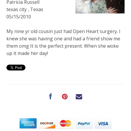
Patricia Russell
texas city , Texas
05/15/2010
My nine yr old cousin just had Open Heart surgery. I
knew she was having one and had a friend show me
them omg It is the perfect present. When she woke
up it made her day!