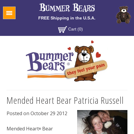
Menu
FREE Shipping in the U.S.A.
Cart (0)
Mended Heart Bear Patricia Russell
Posted on October 29 2012
Mended Heart
Bear
®